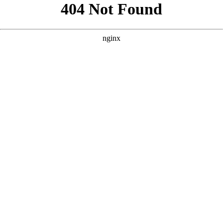
```html
```