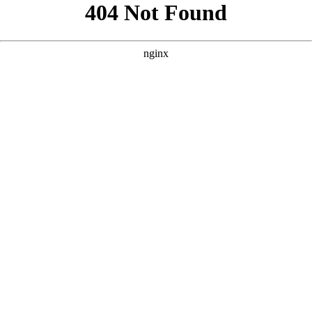
```html
```